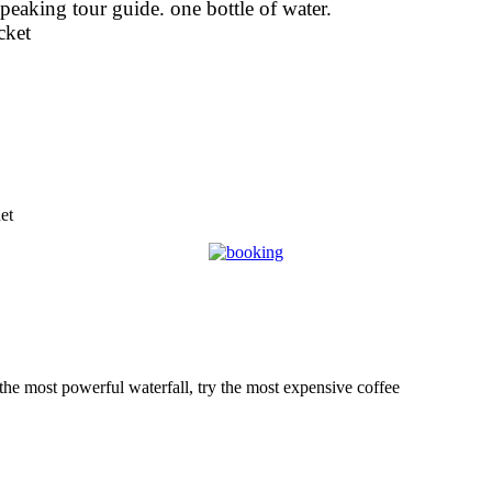
speaking tour guide. one bottle of water.
cket
et
 the most powerful waterfall, try the most expensive coffee