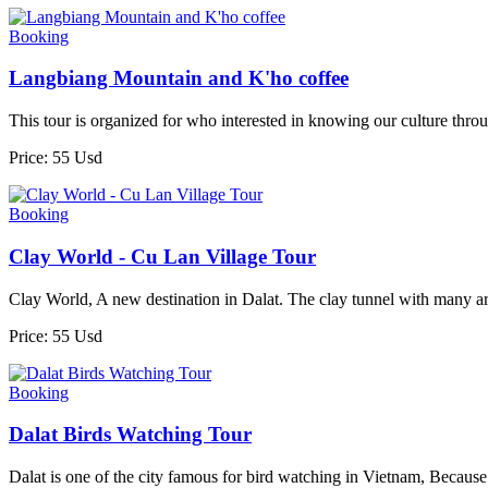
Booking
Langbiang Mountain and K'ho coffee
This tour is organized for who interested in knowing our culture thro
Price: 55 Usd
Booking
Clay World - Cu Lan Village Tour
Clay World, A new destination in Dalat. The clay tunnel with many a
Price: 55 Usd
Booking
Dalat Birds Watching Tour
Dalat is one of the city famous for bird watching in Vietnam, Because o