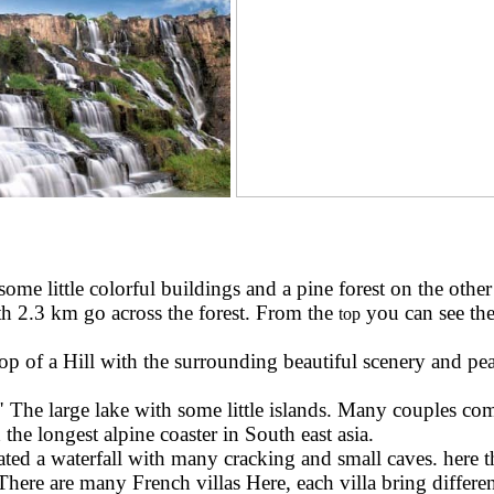
me little colorful buildings and a pine forest on the other 
gth 2.3 km go across the forest. From the
you can see the
top
 of a Hill with the surrounding beautiful scenery and peace
The large lake with some little islands. Many couples come
the longest alpine coaster in South east asia.
reated a waterfall with many cracking and small caves. here t
ere are many French villas Here, each villa bring differen