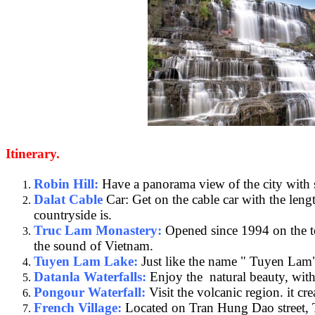
Itinerary.
Robin Hill:
Have a panorama view of the city with so
Dalat Cable
Car: Get on the cable car with the len
countryside is.
Truc Lam Monastery:
Opened since 1994 on the top
the sound of Vietnam.
Tuyen Lam Lake:
Just like the name " Tuyen Lam" 
Datanla Waterfalls:
Enjoy the natural beauty, with 
Pongour Waterfall:
Visit the volcanic region. it c
French Village:
Located on Tran Hung Dao street, Th