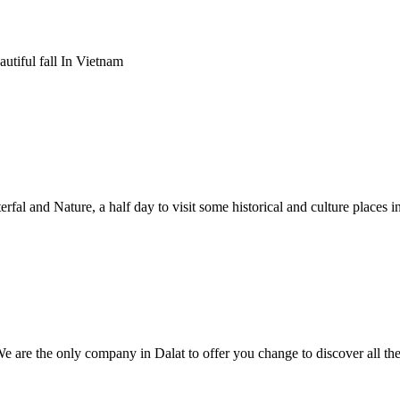
utiful fall In Vietnam
fal and Nature, a half day to visit some historical and culture places in
We are the only company in Dalat to offer you change to discover all th