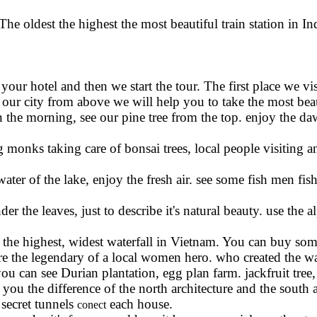
he oldest the highest the most beautiful train station in I
your hotel and then we start the tour. The first place we v
ur city from above we will help you to take the most beaut
in the morning, see our pine tree from the top. enjoy the d
monks taking care of bonsai trees, local people visiting a
water of the lake, enjoy the fresh air. see some fish men fi
r the leaves, just to describe it's natural beauty. use the a
the highest, widest waterfall in Vietnam. You can buy som
ere the legendary of a local women hero. who created the wat
u can see Durian plantation, egg plan farm. jackfruit tree,
l you the difference of the north architecture and the south 
secret tunnels
each house.
conect