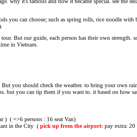
eritage. why it's famous and how it became special. see the 
ds you can choose; such as spring rolls, rice noodle with be
).
ur tour. But our guide, each person has their own strength
 time in Vietnam.
s. But you should check the weather. to bring your own ra
ps. but you can tip them if you want to. it based on how sat
ar ) ( =>6 persons : 16 seat Van)
nt in the City (
pick up from the airport:
pay extra: 20