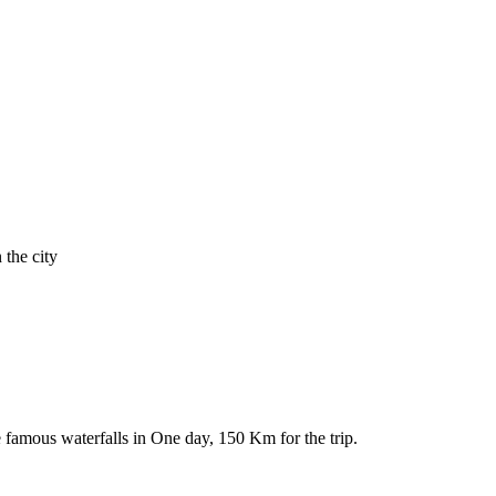
 the city
e famous waterfalls in One day, 150 Km for the trip.