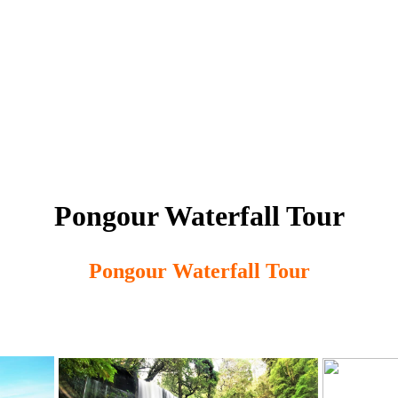
Pongour Waterfall Tour
Pongour Waterfall Tour