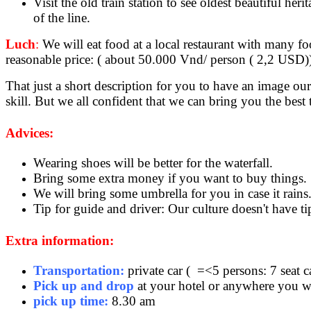
Visit the old train station to see oldest beautiful h
of the line.
Luch
:
We will eat food at a local restaurant with many foo
reasonable price: ( about 50.000 Vnd/ person ( 2,2 USD)
That just a short description for you to have an image o
skill. But we all confident that we can bring you the best
Advices:
Wearing shoes will be better for the waterfall.
Bring some extra money if you want to buy things.
We will bring some umbrella for you in case it rain
Tip for guide and driver: Our culture doesn't have ti
Extra information:
Transportation:
private car ( =<5 persons: 7 seat c
Pick up and drop
at your hotel or anywhere you wa
pick up time:
8.30 am