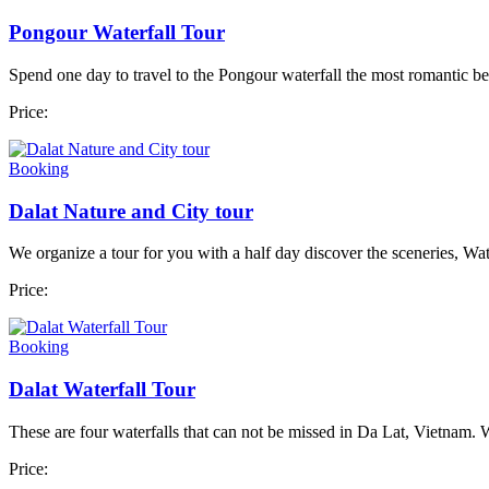
Pongour Waterfall Tour
Spend one day to travel to the Pongour waterfall the most romantic bea
Price:
Booking
Dalat Nature and City tour
We organize a tour for you with a half day discover the sceneries, Water
Price:
Booking
Dalat Waterfall Tour
These are four waterfalls that can not be missed in Da Lat, Vietnam. 
Price: