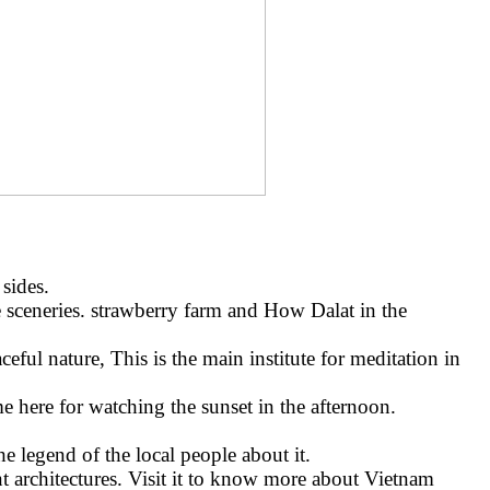
sides.
 sceneries. strawberry farm and How Dalat in the
ful nature, This is the main institute for meditation in
 here for watching the sunset in the afternoon.
he legend of the local people about it.
t architectures. Visit it to know more about Vietnam