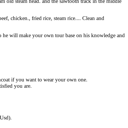
steam old steam head. and the sawtooth track in the middle
ef, chicken., fried rice, steam rice.... Clean and
. so he will make your own tour base on his knowledge and
incoat if you want to wear your own one.
isfied you are.
 Usd).