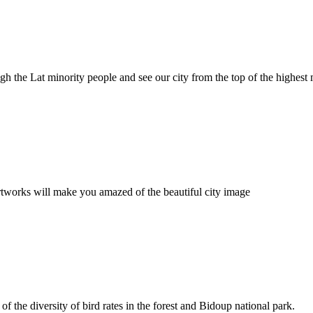
ugh the Lat minority people and see our city from the top of the highest
rtworks will make you amazed of the beautiful city image
f the diversity of bird rates in the forest and Bidoup national park.