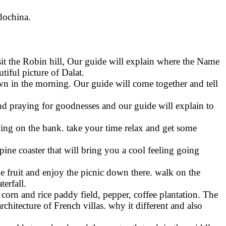
ndochina.
isit the Robin hill, Our guide will explain where the Name
iful picture of Dalat.
awn in the morning. Our guide will come together and tell
nd praying for goodnesses and our guide will explain to
shing on the bank. take your time relax and get some
lpine coaster that will bring you a cool feeling going
e fruit and enjoy the picnic down there. walk on the
erfall.
 corn and rice paddy field, pepper, coffee plantation. The
architecture of French villas. why it different and also