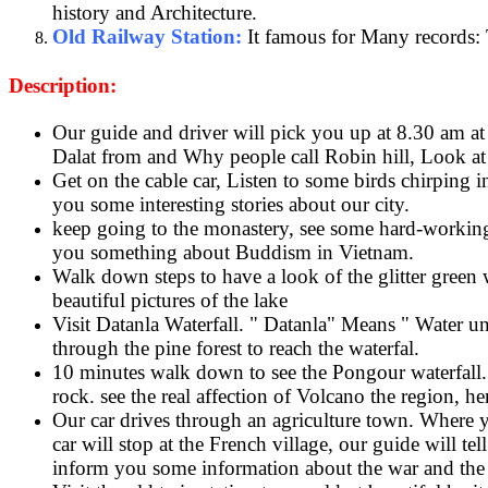
history and Architecture.
Old Railway Station:
It famous for Many records: T
Description:
Our guide and driver will pick you up at 8.30 am at 
Dalat from and Why people call Robin hill, Look at o
Get on the cable car, Listen to some birds chirping 
you some interesting stories about our city.
keep going to the monastery, see some hard-working 
you something about Buddism in Vietnam.
Walk down steps to have a look of the glitter green 
beautiful pictures of the lake
Visit Datanla Waterfall. " Datanla" Means " Water unde
through the pine forest to reach the waterfal.
10 minutes walk down to see the Pongour waterfall. 
rock. see the real affection of Volcano the region, h
Our car drives through an agriculture town. Where yo
car will stop at the French village, our guide will tel
inform you some information about the war and the 