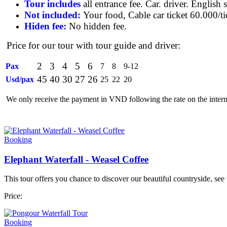
Tour includes
all entrance fee. Car. driver. English 
Not included:
Your food, Cable car ticket 60.000/ti
Hiden fee:
No hidden fee.
Price for our tour with tour guide and driver:
2
3
4
5
6
Pax
7
8
9-12
45
40
30
27
26
Usd/pax
25
22
20
We only receive the payment in VND following the rate on the intern
Booking
Elephant Waterfall - Weasel Coffee
This tour offers you chance to discover our beautiful countryside, see
Price:
Booking