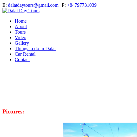
E:
dalatdaytours@gmail.com
| P:
+84797731039
Home
About
Tours
Video
Gallery
Things to do in Dalat
Car Rental
Contact
Pictures: