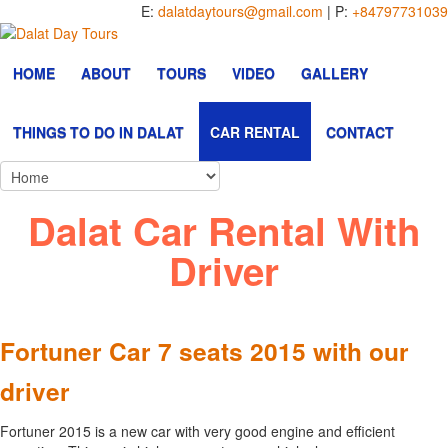
E:
dalatdaytours@gmail.com
| P:
+84797731039
HOME
ABOUT
TOURS
VIDEO
GALLERY
THINGS TO DO IN DALAT
CAR RENTAL
CONTACT
Dalat Car Rental With
Driver
Fortuner Car 7 seats 2015 with our
driver
Fortuner 2015 is a new car with very good engine and efficient