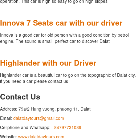
operation. This car is high so easy to go on high slopes
Innova 7 Seats car with our driver
Innova is a good car for old person with a good condition by petrol
engine. The sound is small. perfect car to discover Dalat
Highlander with our Driver
Highlander car is a beautiful car to go on the topographic of Dalat city.
if you need a car please contact us
Contact Us
Address: 79a/2 Hung vuong, phuong 11, Dalat
Email:
dalatdaytours@gmail.com
Cellphone and Whatsapp:
+84797731039
Website:
www.dalatdaytours.com